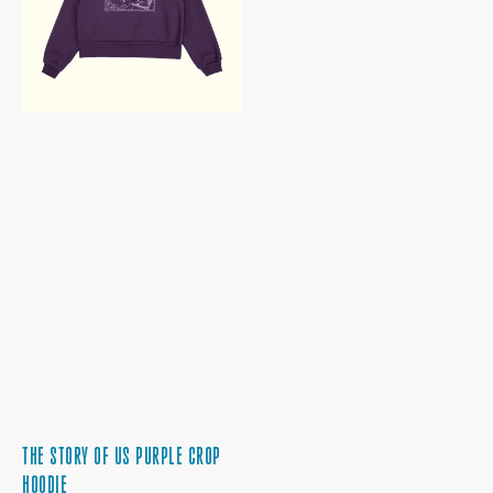
CROP
HOODIE
THE STORY OF US PURPLE CROP
HOODIE