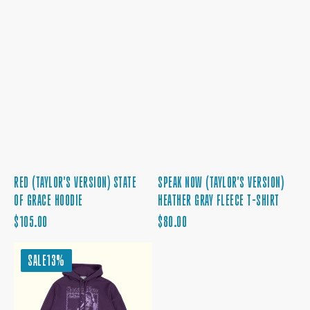
RED (TAYLOR'S VERSION) STATE
SPEAK NOW (TAYLOR'S VERSION)
OF GRACE HOODIE
HEATHER GRAY FLEECE T-SHIRT
REGULAR
REGULAR
$105.00
$80.00
PRICE
PRICE
THE
SALE
13%
STORY
OF
US
PURPLE