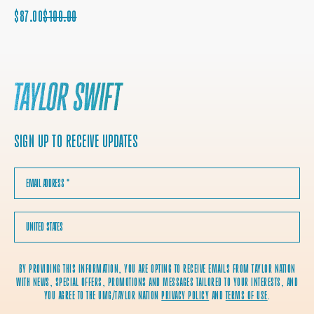
SALE
REGULAR
$87.00
$100.00
PRICE
PRICE
SIGN UP TO RECEIVE UPDATES
EMAIL ADDRESS
*
COUNTRY
BY PROVIDING THIS INFORMATION, YOU ARE OPTING TO RECEIVE EMAILS FROM TAYLOR NATION
WITH NEWS, SPECIAL OFFERS, PROMOTIONS AND MESSAGES TAILORED TO YOUR INTERESTS, AND
YOU AGREE TO THE UMG/TAYLOR NATION
PRIVACY POLICY
AND
TERMS OF USE
.