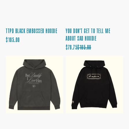
TTPD BLACK EMBOSSED HOODIE
YOU DON'T GET TO TELL ME
ABOUT SAD HOODIE
REGULAR
$105.00
PRICE
SALE
REGULAR
$78.75
$105.00
PRICE
PRICE
BUT
I
DADDY
CAN
I
FIX
LOVE
HIM
HIM
BLACK
HOODIE
HOODIE