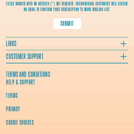
FIELDS MARKED WITH AN ASTERISK (*) ARE REQUIRED. INTERNATIONAL CUSTOMERS WILL RECEIVE
AN EMAIL TO CONFIRM YOUR SUBSCRIPTION TO ABOVE MAILING LIST.
SUBMIT
LINKS
CUSTOMER SUPPORT
TERMS AND CONDITIONS
HELP & SUPPORT
TERMS
PRIVACY
COOKIE CHOICES