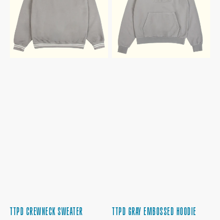
TTPD CREWNECK SWEATER
TTPD GRAY EMBOSSED HOODIE