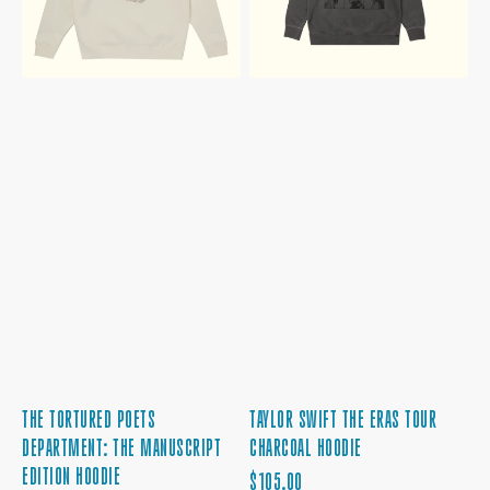
HOODIE
THE TORTURED POETS
TAYLOR SWIFT THE ERAS TOUR
DEPARTMENT: THE MANUSCRIPT
CHARCOAL HOODIE
EDITION HOODIE
REGULAR
$105.00