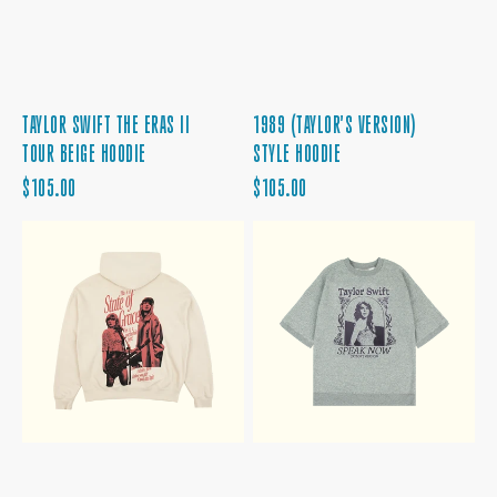
TAYLOR SWIFT THE ERAS II
1989 (TAYLOR'S VERSION)
TOUR BEIGE HOODIE
STYLE HOODIE
REGULAR
REGULAR
$105.00
$105.00
PRICE
PRICE
RED
SPEAK
(TAYLOR'S
NOW
VERSION)
(TAYLOR'S
STATE
VERSION)
OF
HEATHER
GRACE
GRAY
HOODIE
FLEECE
T-
SHIRT